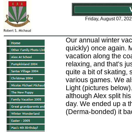
Friday, August 07, 20
Our annual winter vac
quickly) once again. 
vacation along the coas
relaxing, and that’s j
quite a bit of skating
various games. We al
Light (pictures below).
although Alex split hi
day. We ended up a th
(Derma-bonded) it back