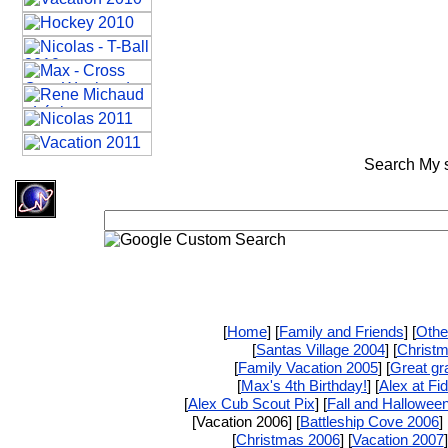
Search My si
[
Home
] [
Family and Friends
] [
Othe
[
Santas Village 2004
] [
Christ
[
Family Vacation 2005
] [
Great gr
[
Max's 4th Birthday!
] [
Alex at Fi
[
Alex Cub Scout Pix
] [
Fall and Hallowee
[Vacation 2006] [
Battleship Cove 2006
] 
[
Christmas 2006
] [
Vacation 2007
]