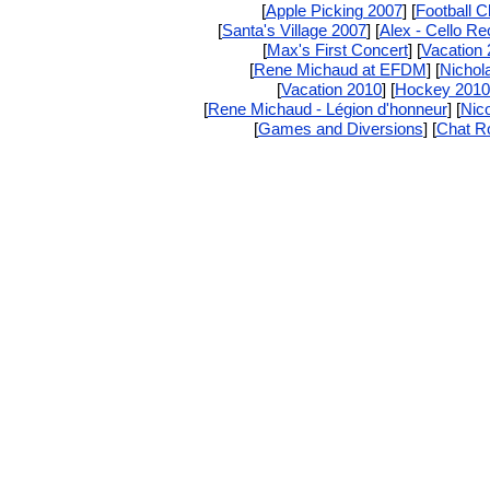
[
Apple Picking 2007
] [
Football 
[
Santa's Village 2007
] [
Alex - Cello Rec
[
Max's First Concert
] [
Vacation
[
Rene Michaud at EFDM
] [
Nichola
[
Vacation 2010
] [
Hockey 2010
[
Rene Michaud - Légion d'honneur
] [
Nic
[
Games and Diversions
] [
Chat 