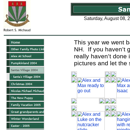
Saturday, August 08, 
This year we went ba
NH. If you haven’t 
really haven’t done i
pictures and let the