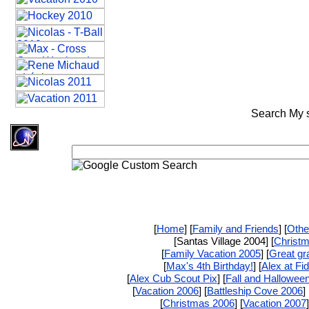
Search My si
[
Home
] [
Family and Friends
] [
Othe
[Santas Village 2004] [
Christ
[
Family Vacation 2005
] [
Great gr
[
Max's 4th Birthday!
] [
Alex at Fi
[
Alex Cub Scout Pix
] [
Fall and Hallowee
[
Vacation 2006
] [
Battleship Cove 2006
] 
[
Christmas 2006
] [
Vacation 2007
]