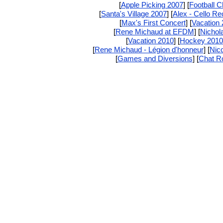
[
Apple Picking 2007
] [
Football 
[
Santa's Village 2007
] [
Alex - Cello Rec
[
Max's First Concert
] [
Vacation
[
Rene Michaud at EFDM
] [
Nichola
[
Vacation 2010
] [
Hockey 2010
[
Rene Michaud - Légion d'honneur
] [
Nic
[
Games and Diversions
] [
Chat 