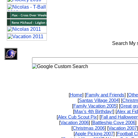
Search My si
[
Home
] [
Family and Friends
] [
Othe
[
Santas Village 2004
] [
Christ
[
Family Vacation 2005
] [
Great gr
[
Max's 4th Birthday!
] [
Alex at Fi
[
Alex Cub Scout Pix
] [
Fall and Hallowee
[
Vacation 2006
] [
Battleship Cove 2006
] 
[
Christmas 2006
] [
Vacation 2007
]
[
Apple Picking 2007
] [
Football 