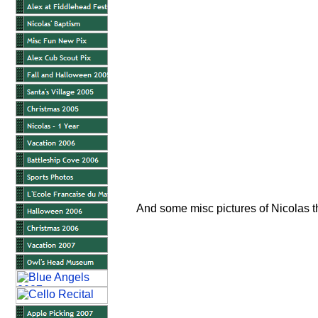
And some misc pictures of Nicolas t